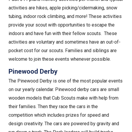
activities are hikes, apple picking/cidermaking, snow
tubing, indoor rock climbing, and more! These activities
provide your scout with opportunities to escape the
indoors and have fun with their fellow scouts. These
activities are voluntary and sometimes have an out-of-
pocket cost for our scouts. Families and siblings are
welcome to join these events whenever possible.
Pinewood Derby
The Pinewood Derby is one of the most popular events
on our yearly calendar. Pinewood derby cars are small
wooden models that Cub Scouts make with help from
their families. Then they race the cars in the
competition which includes prizes for speed and
design creativity. The cars are powered by gravity and