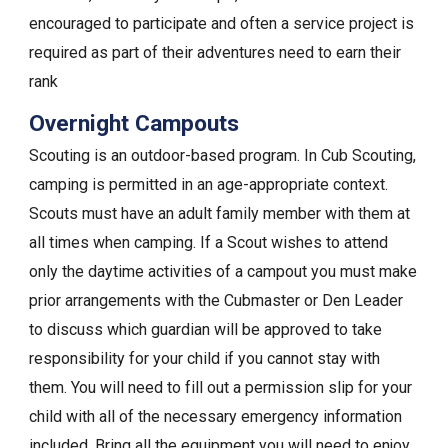
encouraged to participate and often a service project is
required as part of their adventures need to earn their
rank
Overnight Campouts
Scouting is an outdoor-based program. In Cub Scouting,
camping is permitted in an age-appropriate context.
Scouts must have an adult family member with them at
all times when camping. If a Scout wishes to attend
only the daytime activities of a campout you must make
prior arrangements with the Cubmaster or Den Leader
to discuss which guardian will be approved to take
responsibility for your child if you cannot stay with
them. You will need to fill out a permission slip for your
child with all of the necessary emergency information
included. Bring all the equipment you will need to enjoy