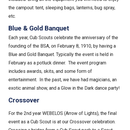
the campout: tent, sleeping bags, lanterns, bug spray,
etc.
Blue & Gold Banquet
Each year, Cub Scouts celebrate the anniversary of the
founding of the BSA, on February 8, 1910, by having a
Blue and Gold Banquet. Typically the event is held in
February as a potluck dinner. The event program
includes awards, skits, and some form of
entertainment. In the past, we have had magicians, an
exotic animal show, and a Glow in the Dark dance party!
Crossover
For the 2nd year WEBELOS (Arrow of Lights), the final
event as a Cub Scout is at our Crossover celebration.