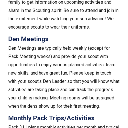
family to get information on upcoming activities and
share in the Scouting spirit. Be sure to attend and join in
the excitement while watching your son advance! We
encourage scouts to wear their uniforms.
Den Meetings
Den Meetings are typically held weekly (except for
Pack Meeting weeks) and provide your scout with
opportunities to enjoy various planned activities, learn
new skills, and have great fun. Please keep in touch
with your scout's Den Leader so that you will know what
activities are taking place and can track the progress
your child is making. Meeting rooms will be assigned
when the dens show up for their first meeting.
Monthly Pack Trips/Activities
Pack 311 plans monthly activities per month and typical