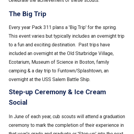
celebrate the achievement of these scouts.
The Big Trip
Every year Pack 311 plans a 'Big Trip' for the spring.
This event varies but typically includes an overnight trip
to a fun and exciting destination. Past trips have
included an overnight at the Old St
urbridge Village,
Ecotarium,
Museum of Science in Boston, family
camping & a day trip to Funtown/Splashtown, an
overnight at the USS Salem Battle Ship.
Step-up Ceremony & Ice Cream
Social
In June of each year, cub scouts will attend a graduation
ceremony to mark the completion of their experience in
that year's grade and graduate or 'Step-up' into the next