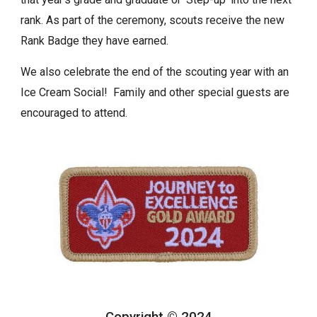
rank. As part of the ceremony, scouts receive the new
Rank Badge they have earned.
We also celebrate the end of the scouting year with an
Ice Cream Social! Family and other special guests are
encouraged to attend.