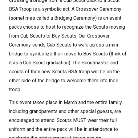
Crossing a bridge from a Cub Scout pack to a Scout
BSA Troop is a symbolic act. A Crossover Ceremony
(sometimes called a Bridging Ceremony) is an event
packs choose to host to recognize the Scouts moving
from Cub Scouts to Boy Scouts. Our Crossover
Ceremony sends Cub Scouts to walk across a mini-
bridge to symbolize their move to Boy Scouts (think of
it as a Cub Scout graduation). The Scoutmaster and
scouts of their new Scouts BSA troop will be on the
other side of the bridge to welcome them into their
troop.
This event takes place in March and the entire family,
including grandparents and other special guests, are
encouraged to attend. Scouts MUST wear their full
uniform and the entire pack will be in attendance to