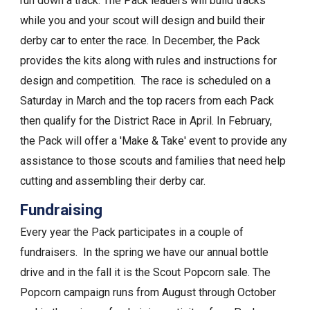
run down a track. The Pack leaders will build tracks
while you and your scout will design and build their
derby car to enter the race. In December, the Pack
provides the kits along with rules and instructions for
design and competition. The race is scheduled on a
Saturday in March and the top racers from each Pack
then qualify for the District Race in April. In February,
the Pack will offer a 'Make & Take' event to provide any
assistance to those scouts and families that need help
cutting and assembling their derby car.
Fundraising
Every year the Pack participates in a couple of
fundraisers. In the spring we have our annual bottle
drive and in the fall it is the Scout Popcorn sale. The
Popcorn campaign runs from August through October