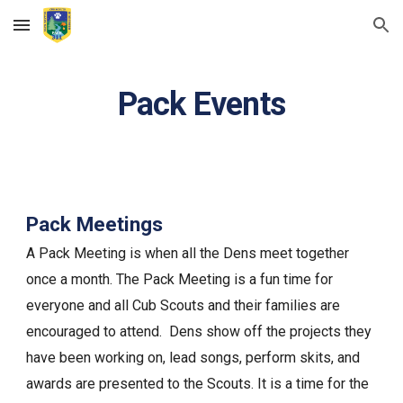
Skip to main content
Skip to navigation
Pack Events
Pack Meetings
A Pack Meeting is when all the Dens meet together
once a month. The Pack Meeting is a fun time for
everyone and all Cub Scouts and their families are
encouraged to attend. Dens show off the projects they
have been working on, lead songs, perform skits, and
awards are presented to the Scouts. It is a time for the