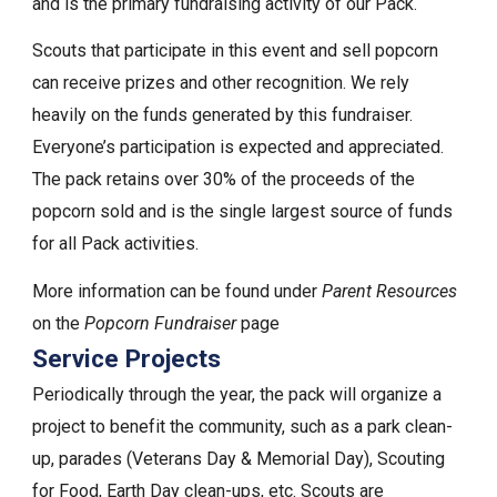
and is the primary fundraising activity of our Pack.
Scouts that participate in this event and sell popcorn
can receive prizes and other recognition. We rely
heavily on the funds generated by this fundraiser.
Everyone’s participation is expected and appreciated.
The pack retains over 30% of the proceeds of the
popcorn sold and is the single largest source of funds
for all Pack activities.
More information can be found under
Parent Resources
on the
Popcorn Fundraiser
page
Service Projects
Periodically through the year, the pack will organize a
project to benefit the community, such as a park clean-
up, parades (Veterans Day & Memorial Day), Scouting
for Food, Earth Day clean-ups, etc. Scouts are