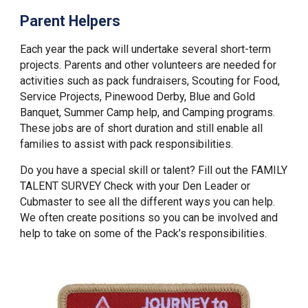
Parent Helpers
Each year the pack will undertake several short-term
projects. Parents and other volunteers are needed for
activities such as pack fundraisers, Scouting for Food,
Service Projects, Pinewood Derby, Blue and Gold
Banquet, Summer Camp help, and Camping programs.
These jobs are of short duration and still enable all
families to assist with pack responsibilities.
Do you have a special skill or talent? Fill out the FAMILY
TALENT SURVEY Check with your Den Leader or
Cubmaster to see all the different ways you can help.
We often create positions so you can be involved and
help to take on some of the Pack’s responsibilities.