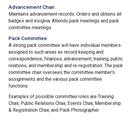
Advancement Chair:
Maintains advancement records. Orders and obtains all
badges and insignia. Attends pack meetings and pack
committee meetings.
Pack Committee
:
A strong pack committee will have individual members
assigned to such areas as record keeping and
correspondence, finances, advancement, training, public
relations, and membership and re-registration. The pack
committee chair oversees the committee member's
assignments and the various pack committee
functions.
Examples of possible committee roles are
Training
Chair, Public Relations Chair, Events Chair, Membership
& Registration Chair, and Pack Photographer.