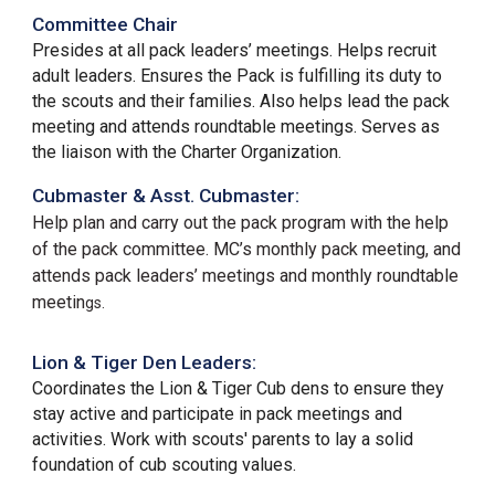
Committee Chair
Presides at all pack leaders’ meetings. Helps recruit
adult leaders. Ensures the Pack is fulfilling its duty to
the scouts and their families. Also helps lead the pack
meeting and attends roundtable meetings. Serves as
the liaison with the Charter Organization.
Cubmaster & Asst. Cubmaster:
Help plan and carry out the pack program with the help
of the pack committee. MC’s monthly pack meeting, and
attends pack leaders’ meetings and monthly roundtable
meetin
gs.
Lion &
Tiger Den Leaders:
Coordinates the Lion & Tiger Cub dens to ensure they
stay active and participate in pack meetings and
activities. Work with scouts' parents to lay a solid
foundation of cub scouting values.