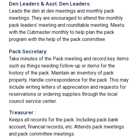
Den Leaders & Asst. Den Leaders:
Leads the den at den meetings and monthly pack
meetings. They are encouraged to attend the monthly
pack leaders’ meeting and roundtable meeting. Meets
with the Cubmaster monthly to help plan the pack
program with the help of the pack committee.
Pack Secretary:
Take minutes of the Pack meeting and record key items
such as things needing follow-up or items for the
history of the pack. Maintain an inventory of pack
property. Handle correspondence for the pack. This may
include writing letters of appreciation and requests for
reservations or ordering supplies through the local
council service center.
Treasurer :
Keeps all records for the pack. Including pack bank
account, financial records, etc. Attends pack meetings
and
pack committee meetings.