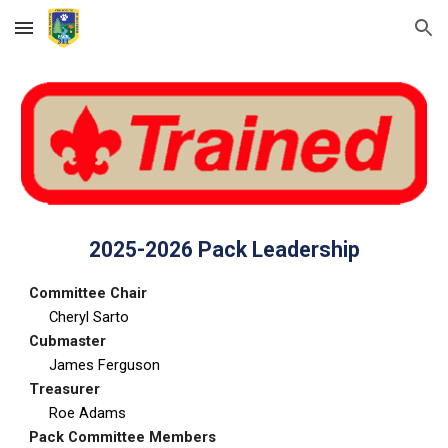
Skip to main content
Skip to navigation
202
5
-202
6
Pack Leadership
Committee Chair
Cheryl Sarto
Cubmaster
James Ferguson
Treasurer
Roe Adams
Pack Committee Members