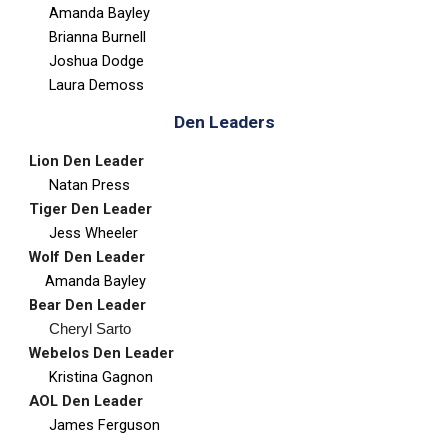
Amanda Bayley
Brianna Burnell
Joshua Dodge
Laura Demoss
Den Leaders
Lion Den Leader
Natan Press
Tiger
Den Leader
Jess Wheeler
Wolf
Den Leader
Amanda Bayley
Bear
Den Leader
Cheryl Sarto
Webelos
Den Leader
Kristina Gagnon
AOL
Den Leader
James Ferguson