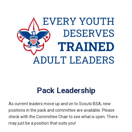
Pack Leadership
As current leaders move up and on to Scouts BSA, new
positions in the pack and committee are available. Please
check with the Committee Chair to see what is open. There
may just be a position that suits you!