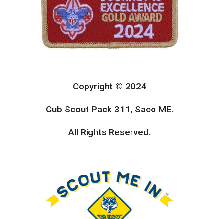
Copyright © 2024
Cub Scout Pack 311, Saco ME.
All Rights Reserved.